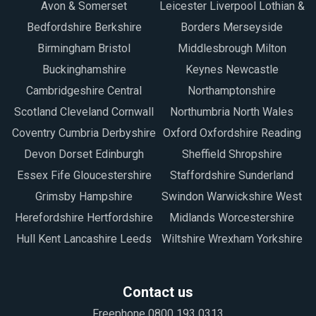
Avon & Somerset
Leicester Liverpool Lothian &
Bedfordshire Berkshire
Borders Merseyside
Birmingham Bristol
Middlesbrough Milton
Buckinghamshire
Keynes Newcastle
Cambridgeshire Central
Northamptonshire
Scotland Cleveland Cornwall
Northumbria North Wales
Coventry Cumbria Derbyshire
Oxford Oxfordshire Reading
Devon Dorset Edinburgh
Sheffield Shropshire
Essex Fife Gloucestershire
Staffordshire Sunderland
Grimsby Hampshire
Swindon Warwickshire West
Herefordshire Hertfordshire
Midlands Worcestershire
Hull Kent Lancashire Leeds
Wiltshire Wrexham Yorkshire
Contact us
Freephone 0800 193 0313