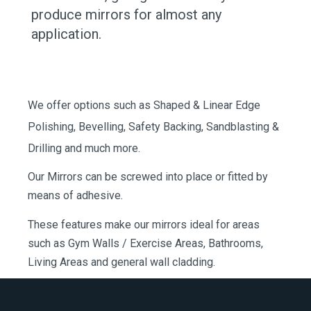
produce mirrors for almost any
application.
We offer options such as Shaped & Linear Edge
Polishing, Bevelling, Safety Backing, Sandblasting &
Drilling and much more.
Our Mirrors can be screwed into place or fitted by
means of adhesive.
These features make our mirrors ideal for areas
such as Gym Walls / Exercise Areas, Bathrooms,
Living Areas and general wall cladding.