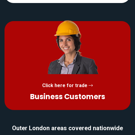
Click here for trade
Business Customers
Outer London areas covered nationwide