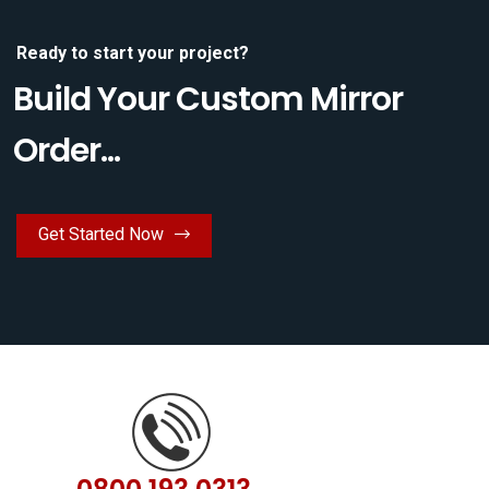
Ready to start your project?
Build Your Custom Mirror
Order...
Get Started Now