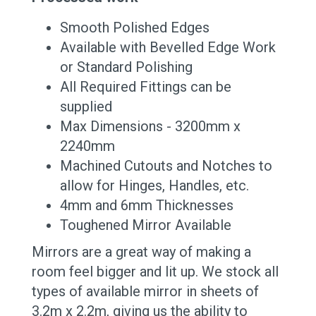
Smooth Polished Edges
Available with Bevelled Edge Work
or Standard Polishing
All Required Fittings can be
supplied
Max Dimensions - 3200mm x
2240mm
Machined Cutouts and Notches to
allow for Hinges, Handles, etc.
4mm and 6mm Thicknesses
Toughened Mirror Available
Mirrors are a great way of making a
room feel bigger and lit up. We stock all
types of available mirror in sheets of
3.2m x 2.2m, giving us the ability to