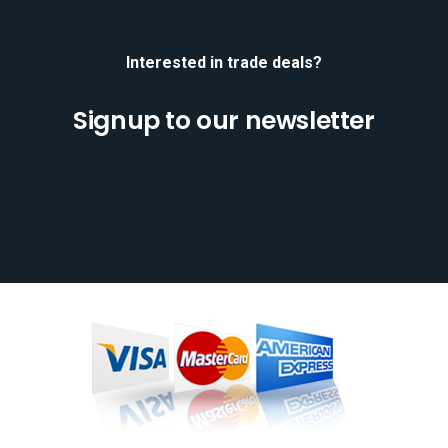
Interested in trade deals?
Signup to our newsletter
[mc4wp_form id="701"]