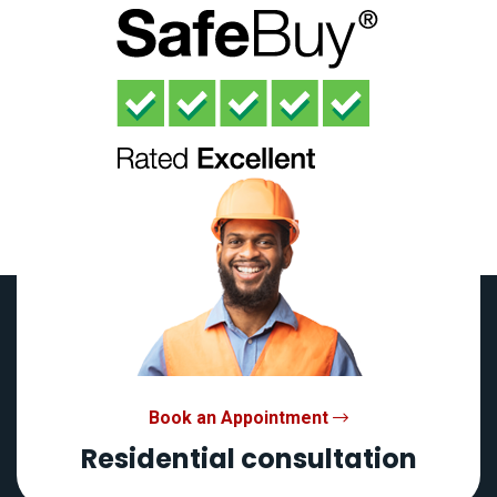
Book an Appointment
Residential consultation