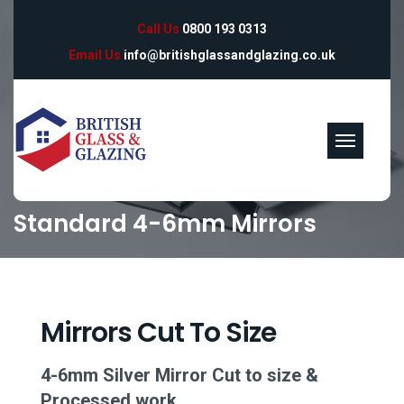
Call Us
0800 193 0313
Email Us
info@britishglassandglazing.co.uk
Standard 4-6mm Mirrors
Mirrors Cut To Size
4-6mm Silver Mirror Cut to size &
Processed work