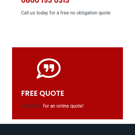
0800 193 0313
Call us today for a free no obligation quote
FREE QUOTE
Click here
for an online quote!