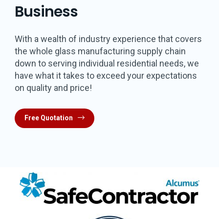
Business
With a wealth of industry experience that covers
the whole glass manufacturing supply chain
down to serving individual residential needs, we
have what it takes to exceed your expectations
on quality and price!
Free Quotation