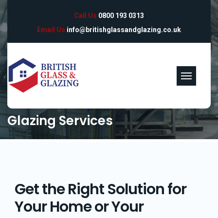
Call Us
0800 193 0313
Email Us
info@britishglassandglazing.co.uk
Glazing Services
Get the Right Solution for
Your Home or Your