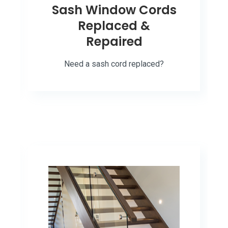
Sash Window Cords
Replaced &
Repaired
Need a sash cord replaced?