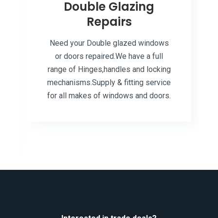
Double Glazing
Repairs
Need your Double glazed windows
or doors repaired.We have a full
range of Hinges,handles and locking
mechanisms.Supply & fitting service
for all makes of windows and doors.