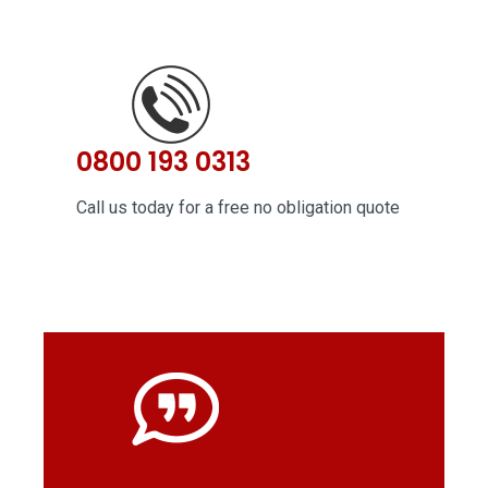
0800 193 0313
Call us today for a free no obligation quote