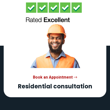
Book an Appointment
Residential consultation