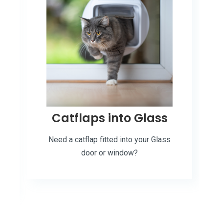
Catflaps into Glass
Need a catflap fitted into your Glass
door or window?