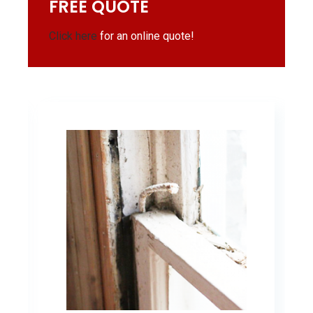
FREE QUOTE
Click here
for an online quote!