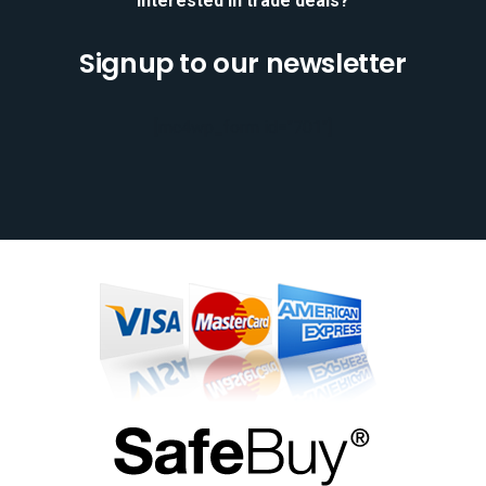
Interested in trade deals?
Signup to our newsletter
[mc4wp_form id="701"]