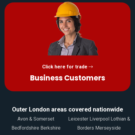
Click here for trade
Business Customers
Outer London areas covered nationwide
Avon & Somerset
Leicester Liverpool Lothian &
Bedfordshire Berkshire
Borders Merseyside