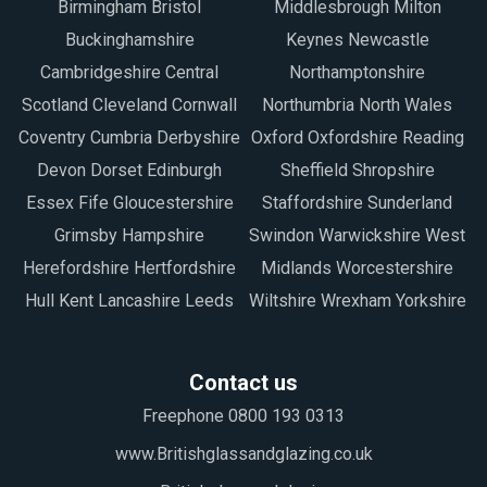
Birmingham Bristol
Middlesbrough Milton
Buckinghamshire
Keynes Newcastle
Cambridgeshire Central
Northamptonshire
Scotland Cleveland Cornwall
Northumbria North Wales
Coventry Cumbria Derbyshire
Oxford Oxfordshire Reading
Devon Dorset Edinburgh
Sheffield Shropshire
Essex Fife Gloucestershire
Staffordshire Sunderland
Grimsby Hampshire
Swindon Warwickshire West
Herefordshire Hertfordshire
Midlands Worcestershire
Hull Kent Lancashire Leeds
Wiltshire Wrexham Yorkshire
Contact us
Freephone 0800 193 0313
www.Britishglassandglazing.co.uk