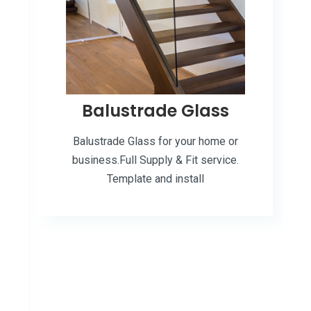
Balustrade Glass
Balustrade Glass for your home or
business.Full Supply & Fit service.
Template and install