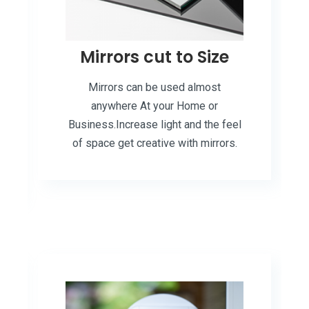
Mirrors cut to Size
Mirrors can be used almost
anywhere At your Home or
Business.Increase light and the feel
of space get creative with mirrors.