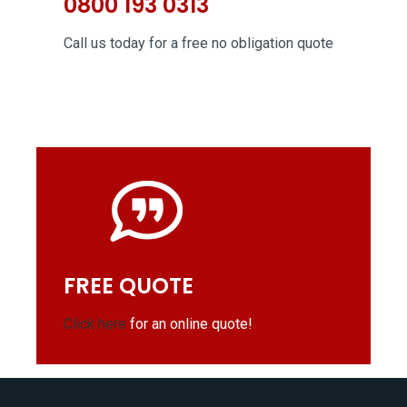
0800 193 0313
Call us today for a free no obligation quote
FREE QUOTE
Click here
for an online quote!