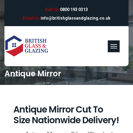
Call Us
0800 193 0313
Email Us
info@britishglassandglazing.co.uk
Antique Mirror
Antique Mirror Cut To
Size Nationwide Delivery!