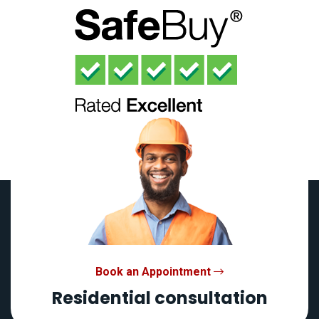
Book an Appointment
Residential consultation