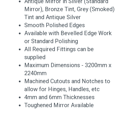
Antique Mirror in Silver (Standard
Mirror), Bronze Tint, Grey (Smoked)
Tint and Antique Silver
Smooth Polished Edges
Available with Bevelled Edge Work
or Standard Polishing
All Required Fittings can be
supplied
Maximum Dimensions - 3200mm x
2240mm
Machined Cutouts and Notches to
allow for Hinges, Handles, etc
4mm and 6mm Thicknesses
Toughened Mirror Available