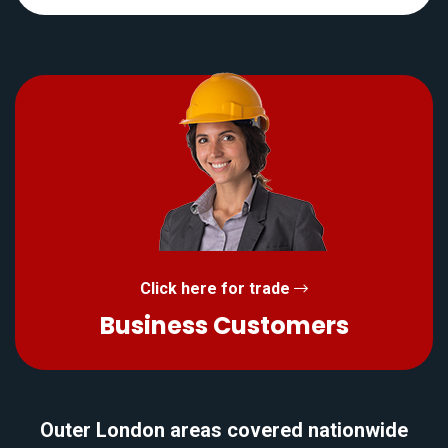
Click here for trade
Business Customers
Outer London areas covered nationwide