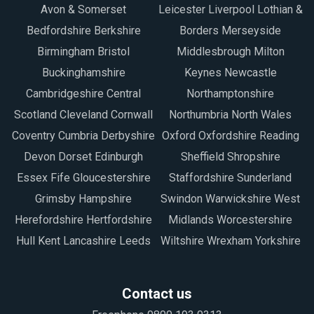
Avon & Somerset
Leicester Liverpool Lothian &
Bedfordshire Berkshire
Borders Merseyside
Birmingham Bristol
Middlesbrough Milton
Buckinghamshire
Keynes Newcastle
Cambridgeshire Central
Northamptonshire
Scotland Cleveland Cornwall
Northumbria North Wales
Coventry Cumbria Derbyshire
Oxford Oxfordshire Reading
Devon Dorset Edinburgh
Sheffield Shropshire
Essex Fife Gloucestershire
Staffordshire Sunderland
Grimsby Hampshire
Swindon Warwickshire West
Herefordshire Hertfordshire
Midlands Worcestershire
Hull Kent Lancashire Leeds
Wiltshire Wrexham Yorkshire
Contact us