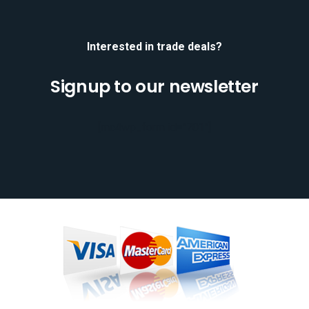
Interested in trade deals?
Signup to our newsletter
[mc4wp_form id="701"]