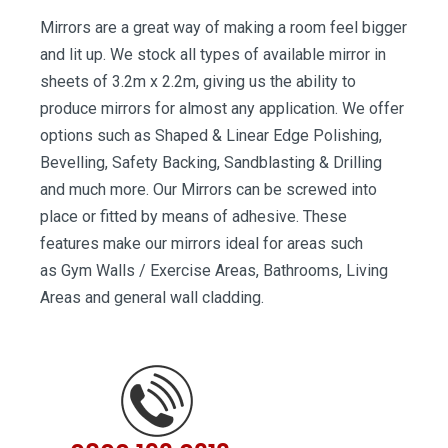
Mirrors are a great way of making a room feel bigger
and lit up. We stock all types of available mirror in
sheets of 3.2m x 2.2m, giving us the ability to
produce mirrors for almost any application. We offer
options such as Shaped & Linear Edge Polishing,
Bevelling, Safety Backing, Sandblasting & Drilling
and much more. Our Mirrors can be screwed into
place or fitted by means of adhesive. These
features make our mirrors ideal for areas such
as Gym Walls / Exercise Areas, Bathrooms, Living
Areas and general wall cladding.