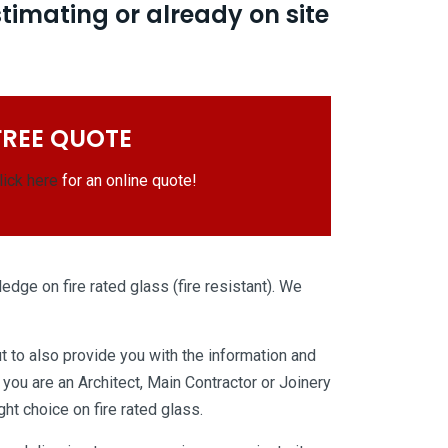
stimating or already on site
FREE QUOTE
lick here
for an online quote!
edge on fire rated glass (fire resistant). We
t to also provide you with the information and
you are an Architect, Main Contractor or Joinery
t choice on fire rated glass.