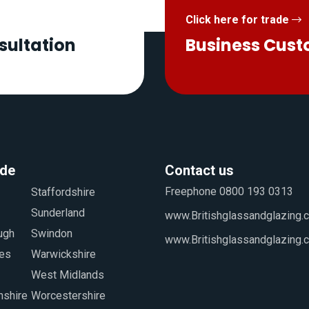
Click here for trade
sultation
Business Cus
ide
Contact us
Freephone 0800 193 0313
www.Britishglassandglazing.c
www.Britishglassandglazing.