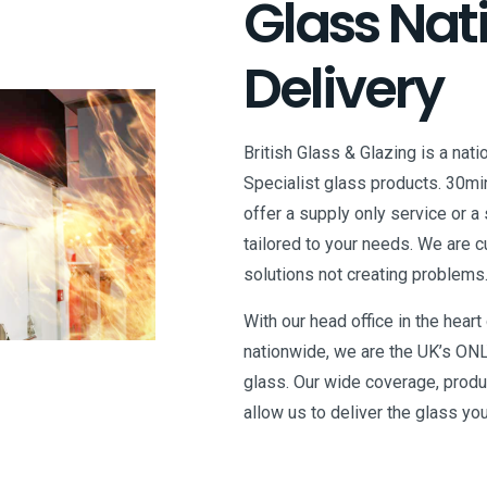
Glass Nat
Delivery
British Glass & Glazing is a nati
Specialist glass products. 30mi
offer a supply only service or a 
tailored to your needs. We are 
solutions not creating problems
With our head office in the hear
nationwide, we are the UK’s ONL
glass. Our wide coverage, prod
allow us to deliver the glass yo