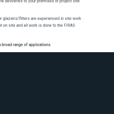
me deliveries to your premises or project site.
Our glaziers/fitters are experienced in site work
on site and all work is done to the FIRAS
 broad range of applications.
_form id="701"]