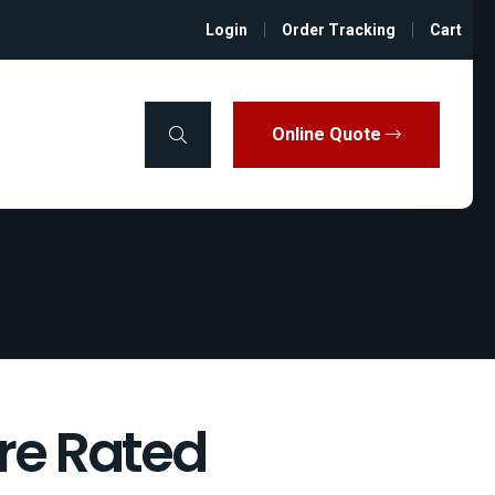
Login
Order Tracking
Cart
Online Quote
ire Rated