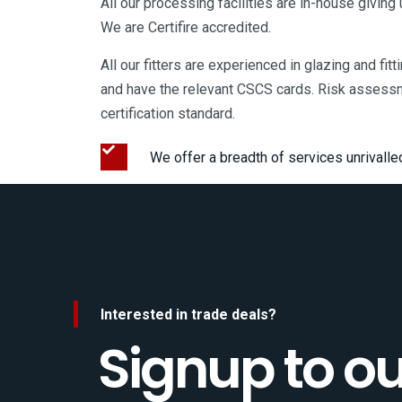
All our processing facilities are in-house giving
We are Certifire accredited.
All our fitters are experienced in glazing and fit
and have the relevant CSCS cards. Risk assess
certification standard.
We offer a breadth of services unrivalle
Interested in trade deals?
Signup to ou