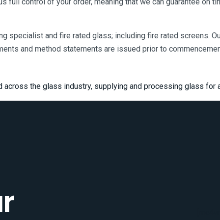
 us full control of your order, meaning that we can guarantee on ti
ting specialist and fire rated glass; including fire rated screens. 
ments and method statements are issued prior to commencement 
d across the glass industry, supplying and processing glass for a
r
[mc4wp