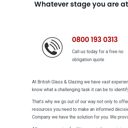
Whatever stage you are at w
0800 193 0313
Call us today for a free no
obligation quote
At British Glass & Glazing we have vast experienc
know what a challenging task it can be to identify 
That’s why we go out of our way not only to offe
resources you need to make an informed decision
Company we have the solution for you. We provid