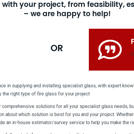
ith your project, from feasibility, e
– we are happy to help!
OR
C
e in supplying and installing specialist glass, with expert knowl
the right type of fire glass for your project.
r comprehensive solutions for all your specialist glass needs, bu
 about which solution is best for you and your project. Whether 
e an in-house estimator/survey service to help you make the righ