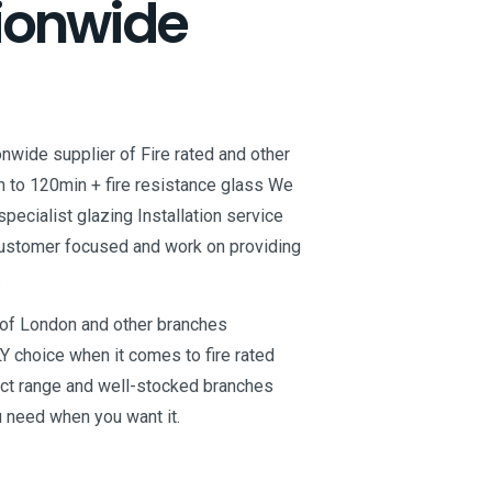
ionwide
onwide supplier of Fire rated and other
n to 120min + fire resistance glass We
specialist glazing Installation service
customer focused and work on providing
.
t of London and other branches
Y choice when it comes to fire rated
uct range and well-stocked branches
u need when you want it.