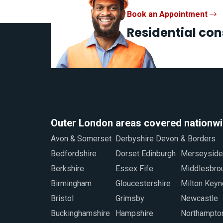
Book an Appointment
Residential con
Outer London areas covered nationw
Avon & Somerset
Derbyshire Devon
& Borders
Staffordshire
Bedfordshire
Dorset Edinburgh
Merseyside
Sunderland
Berkshire
Essex Fife
Middlesbrough
Swindon
Birmingham
Gloucestershire
Milton Keynes
Warwickshire
Bristol
Grimsby
Newcastle
West Midlands
Buckinghamshire
Hampshire
Northamptonshire
Worcestershire