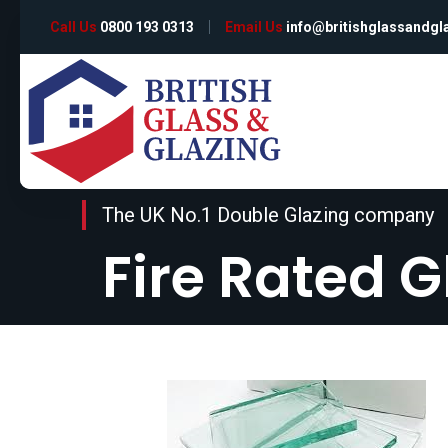
Call Us
0800 193 0313
Email Us
info@britishglassandgl
The UK No.1 Double Glazing company
Fire Rated G