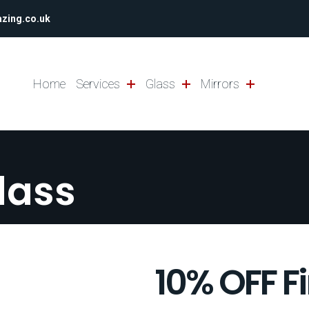
azing.co.uk
Home
Services
Glass
Mirrors
lass
10% OFF F