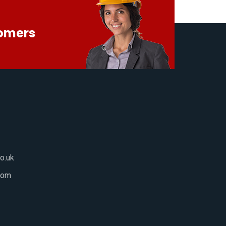
tomers
o.uk
com