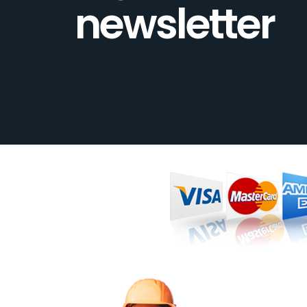
newsletter