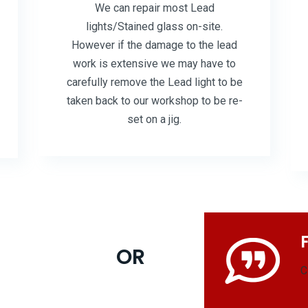
We can repair most Lead
lights/Stained glass on-site.
However if the damage to the lead
work is extensive we may have to
carefully remove the Lead light to be
taken back to our workshop to be re-
set on a jig.
OR
C