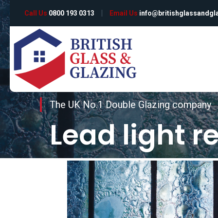
Call Us
0800 193 0313
Email Us
info@britishglassandgl
The UK No.1 Double Glazing company
Lead light r