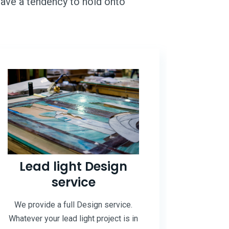
 have a tendency to hold onto
Lead light Design
service
We provide a full Design service.
Whatever your lead light project is in