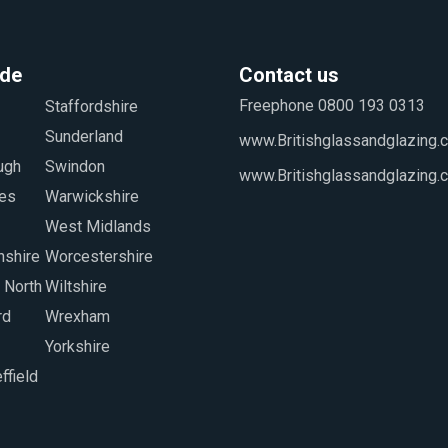
ide
Contact us
Freephone 0800 193 0313
www.Britishglassandglazing.c
www.Britishglassandglazing.
Yorkshire