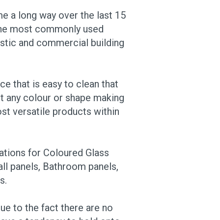
e a long way over the last 15
 the most commonly used
stic and commercial building
ce that is easy to clean that
t any colour or shape making
st versatile products within
ations for Coloured Glass
ll panels, Bathroom panels,
s.
ue to the fact there are no