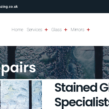
azing.co.uk
Home
Services
Glass
Mirrors
epairs
Stained G
Specialist