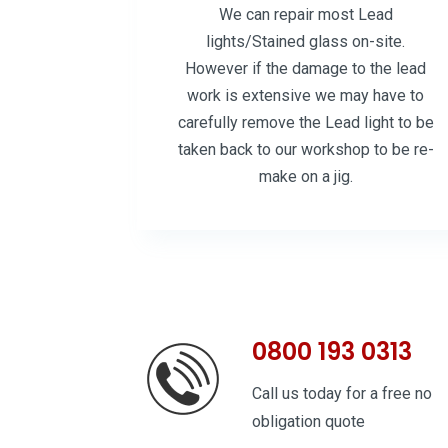
We can repair most Lead
lights/Stained glass on-site.
However if the damage to the lead
work is extensive we may have to
carefully remove the Lead light to be
taken back to our workshop to be re-
make on a jig.
0800 193 0313
Call us today for a free no
obligation quote