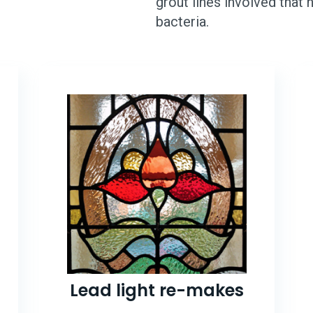
grout lines involved that
bacteria.
Lead light re-makes