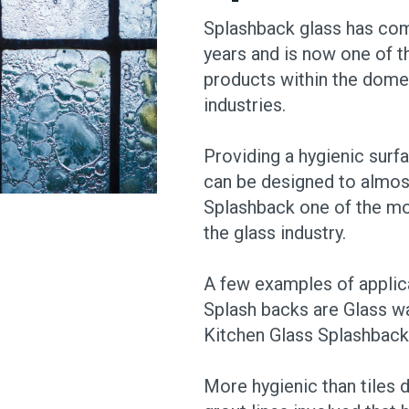
Splashback glass has com
years and is now one of
products within the dome
industries.
Providing a hygienic surfa
can be designed to almos
Splashback one of the mo
the glass industry.
A few examples of applic
Splash backs are Glass wa
Kitchen Glass Splashback
More hygienic than tiles d