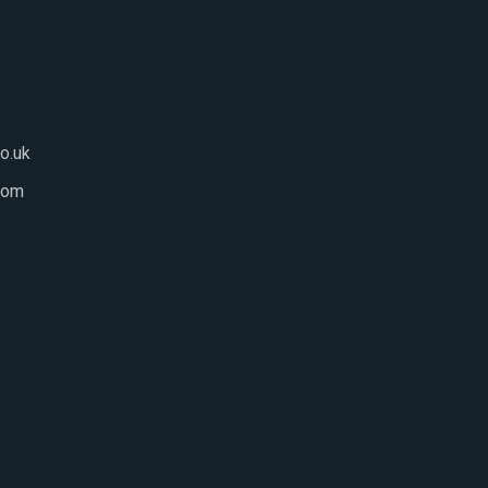
o.uk
com