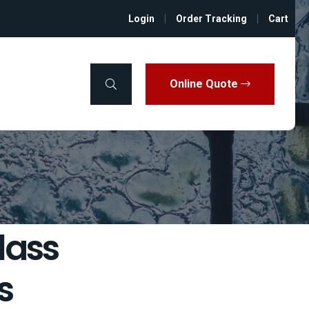
Login
Order Tracking
Cart
Online Quote
lass
s