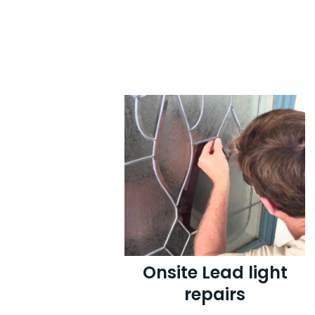
Onsite Lead light
repairs