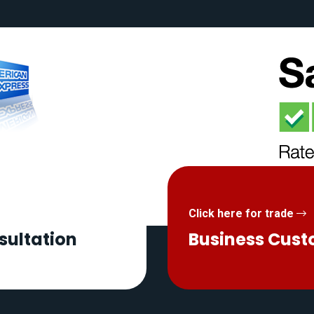
Click here for trade
sultation
Business Cus