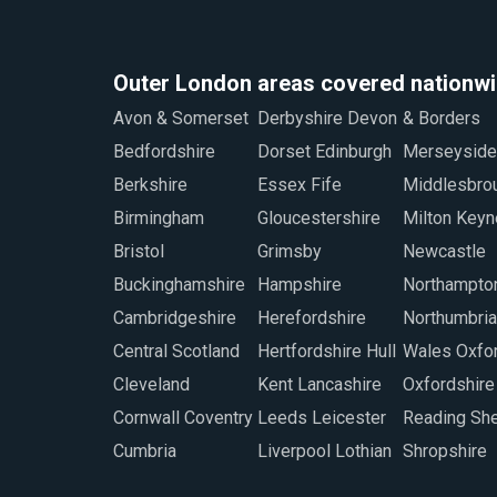
Outer London areas covered nationw
Avon & Somerset
Derbyshire Devon
& Borders
Staffordshire
Bedfordshire
Dorset Edinburgh
Merseyside
Sunderland
Berkshire
Essex Fife
Middlesbrough
Swindon
Birmingham
Gloucestershire
Milton Keynes
Warwickshire
Bristol
Grimsby
Newcastle
West Midlands
Buckinghamshire
Hampshire
Northamptonshire
Worcestershire
Cambridgeshire
Herefordshire
Northumbria North
Wiltshire
Central Scotland
Hertfordshire Hull
Wales Oxford
Wrexham
Cleveland
Kent Lancashire
Oxfordshire
Cornwall Coventry
Leeds Leicester
Reading Sheffield
Cumbria
Liverpool Lothian
Shropshire