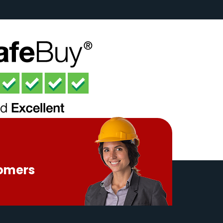
tomers