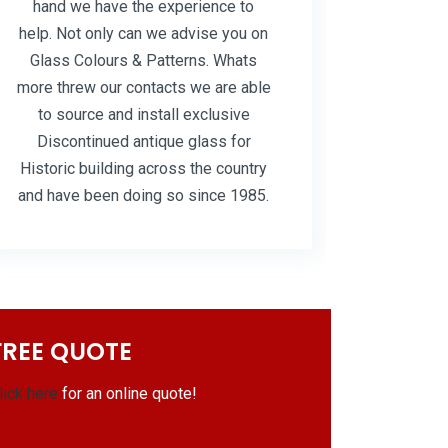
hand we have the experience to
help. Not only can we advise you on
Glass Colours & Patterns. Whats
more threw our contacts we are able
to source and install exclusive
Discontinued antique glass for
Historic building across the country
and have been doing so since 1985.
FREE QUOTE
lick here
for an online quote!