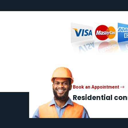
Book an Appointment
Residential con