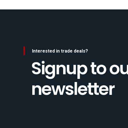
Interested in trade deals?
Signup to ou
newsletter