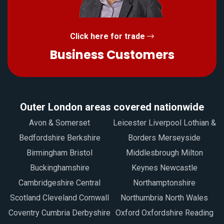
Click here for trade
Business Customers
Outer London areas covered nationwide
Avon & Somerset
Leicester Liverpool Lothian &
Bedfordshire Berkshire
Borders Merseyside
Birmingham Bristol
Middlesbrough Milton
Buckinghamshire
Keynes Newcastle
Cambridgeshire Central
Northamptonshire
Scotland Cleveland Cornwall
Northumbria North Wales
Coventry Cumbria Derbyshire
Oxford Oxfordshire Reading