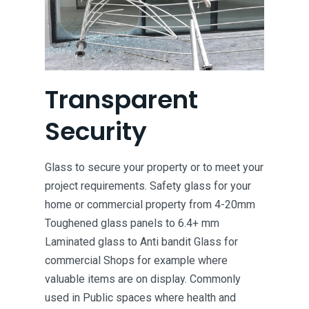
Transparent
Security
Glass to secure your property or to meet your
project requirements. Safety glass for your
home or commercial property from 4-20mm
Toughened glass panels to 6.4+ mm
Laminated glass to Anti bandit Glass for
commercial Shops for example where
valuable items are on display. Commonly
used in Public spaces where health and