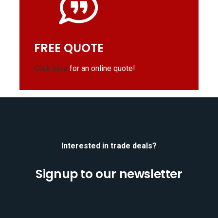
FREE QUOTE
Click here
for an online quote!
Interested in trade deals?
Signup to our newsletter
[mc4wp_form id="701"]