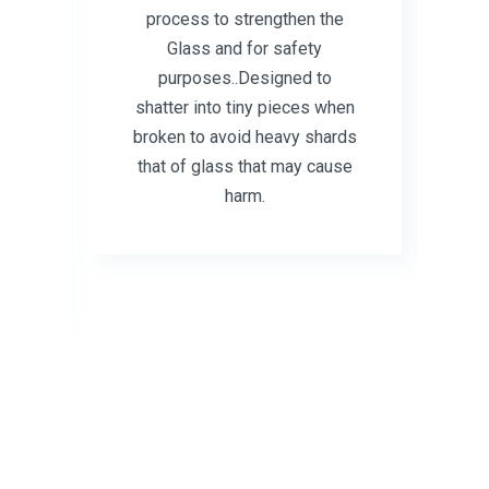
process to strengthen the
Glass and for safety
purposes..Designed to
shatter into tiny pieces when
ss
broken to avoid heavy shards
that of glass that may cause
d
harm.
r
t