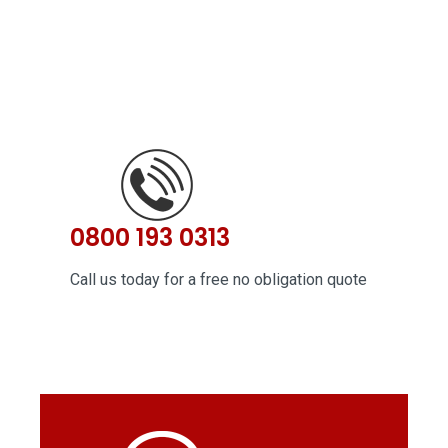
0800 193 0313
Call us today for a free no obligation quote