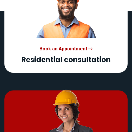
Book an Appointment
Residential consultation