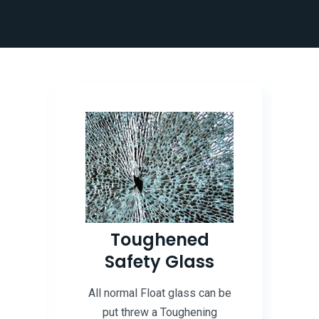
d
Toughened
e
Safety Glass
All normal Float glass can be
put threw a Toughening