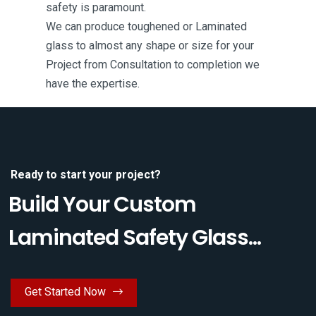
safety is paramount.
We can produce toughened or Laminated
glass to almost any shape or size for your
Project from Consultation to completion we
have the expertise.
Ready to start your project?
Build Your Custom
Laminated Safety Glass...
Get Started Now