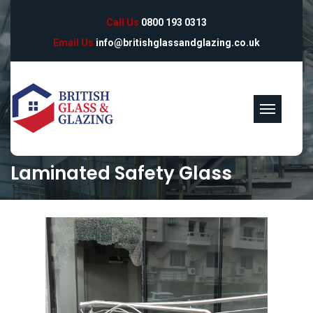
Call Us
0800 193 0313
Email Us
info@britishglassandglazing.co.uk
Laminated Safety Glass