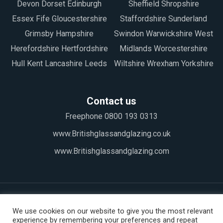
Devon Dorset Edinburgh
Sheffield Shropshire
Essex Fife Gloucestershire
Staffordshire Sunderland
Grimsby Hampshire
Swindon Warwickshire West
Herefordshire Hertfordshire
Midlands Worcestershire
Hull Kent Lancashire Leeds
Wiltshire Wrexham Yorkshire
Contact us
Freephone 0800 193 0313
www.Britishglassandglazing.co.uk
www.Britishglassandglazing.com
We use cookies on our website to give you the most relevant
experience by remembering your preferences and repeat