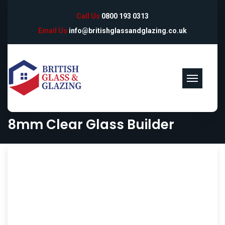
Call Us
0800 193 0313
Email Us
info@britishglassandglazing.co.uk
8mm Clear Glass Builder