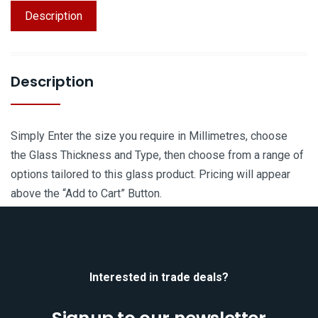
Description
Description
Simply Enter the size you require in Millimetres, choose
the Glass Thickness and Type, then choose from a range of
options tailored to this glass product. Pricing will appear
above the “Add to Cart” Button.
Interested in trade deals?