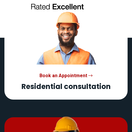
Book an Appointment
Residential consultation