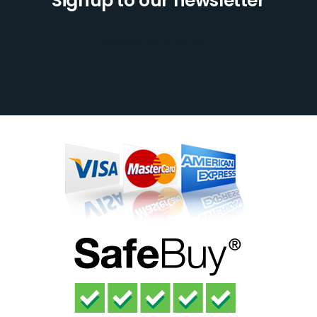
Signup to our newsletter
[mc4wp_form id="701"]