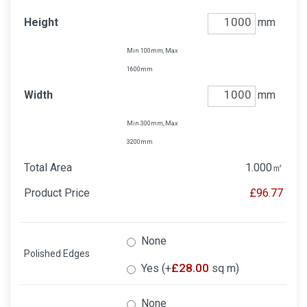
Height
mm
Min 100mm, Max
1600mm
Width
mm
Min 300mm, Max
3200mm
Total Area
1.000
㎡
Product Price
£96.77
None
Polished Edges
£
28.00
Yes (+
sq m)
None