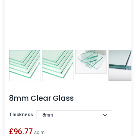
8mm Clear Glass
Thickness
£
96.77
sq m