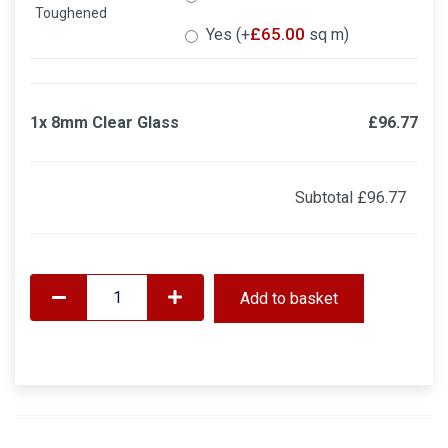
Toughened
£
65.00
Yes (+
sq m)
1x
8mm Clear Glass
£96.77
Subtotal
£96.77
Add to basket