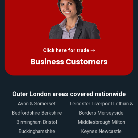
Click here for trade
Business Customers
Outer London areas covered nationwide
Avon & Somerset
Leicester Liverpool Lothian &
Bedfordshire Berkshire
Borders Merseyside
Birmingham Bristol
Middlesbrough Milton
Buckinghamshire
Keynes Newcastle