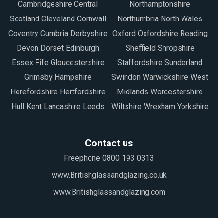
Cambridgeshire Central
Northamptonshire
Scotland Cleveland Cornwall
Northumbria North Wales
Coventry Cumbria Derbyshire
Oxford Oxfordshire Reading
Devon Dorset Edinburgh
Sheffield Shropshire
Essex Fife Gloucestershire
Staffordshire Sunderland
Grimsby Hampshire
Swindon Warwickshire West
Herefordshire Hertfordshire
Midlands Worcestershire
Hull Kent Lancashire Leeds
Wiltshire Wrexham Yorkshire
Contact us
Freephone 0800 193 0313
www.Britishglassandglazing.co.uk
www.Britishglassandglazing.com