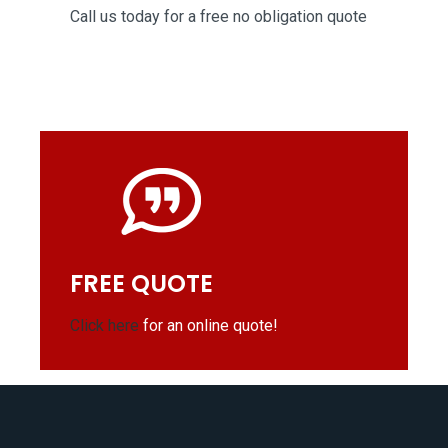
Call us today for a free no obligation quote
FREE QUOTE
Click here
for an online quote!