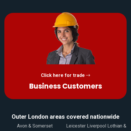
Click here for trade
Business Customers
Outer London areas covered nationwide
Avon & Somerset
Leicester Liverpool Lothian &