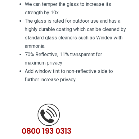
We can temper the glass to increase its
strength by 10x.
The glass is rated for outdoor use and has a
highly durable coating which can be cleaned by
standard glass cleaners such as Windex with
ammonia.
70% Reflective, 11% transparent for
maximum privacy
Add window tint to non-reflective side to
further increase privacy.
0800 193 0313