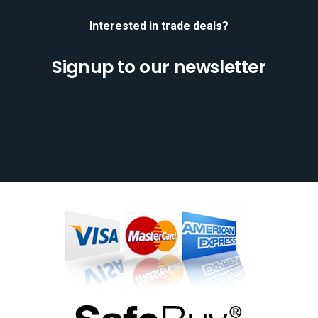
Interested in trade deals?
Signup to our newsletter
[mc4wp_form id="701"]