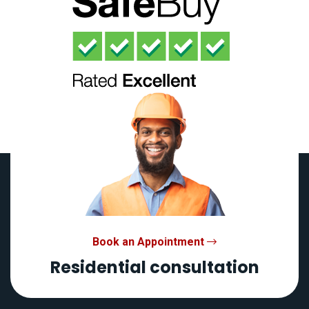
Book an Appointment
Residential consultation