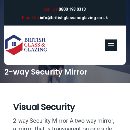
Call Us
0800 193 0313
Email Us
info@britishglassandglazing.co.uk
2-way Security Mirror
Visual Security
2-way Security Mirror A two way mirror,
a mirror that is transparent on one side