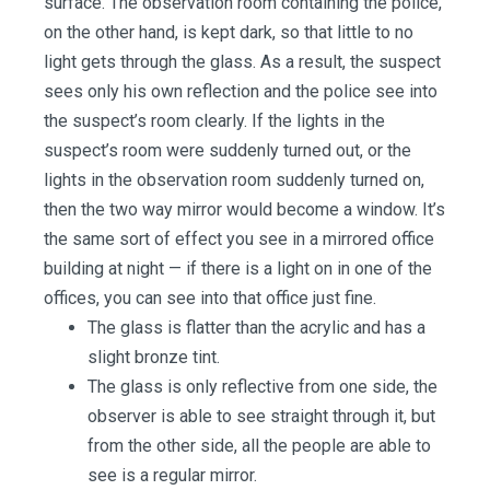
surface. The observation room containing the police,
on the other hand, is kept dark, so that little to no
light gets through the glass. As a result, the suspect
sees only his own reflection and the police see into
the suspect’s room clearly. If the lights in the
suspect’s room were suddenly turned out, or the
lights in the observation room suddenly turned on,
then the two way mirror would become a window. It’s
the same sort of effect you see in a mirrored office
building at night — if there is a light on in one of the
offices, you can see into that office just fine.
The glass is flatter than the acrylic and has a
slight bronze tint.
The glass is only reflective from one side, the
observer is able to see straight through it, but
from the other side, all the people are able to
see is a regular mirror.