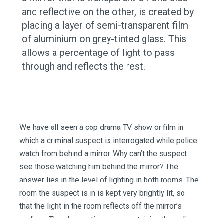
and reflective on the other, is created by
placing a layer of semi-transparent film
of aluminium on grey-tinted glass. This
allows a percentage of light to pass
through and reflects the rest.
We have all seen a cop drama TV show or film in
which a criminal suspect is interrogated while police
watch from behind a mirror. Why can’t the suspect
see those watching him behind the mirror? The
answer lies in the level of lighting in both rooms. The
room the suspect is in is kept very brightly lit, so
that the light in the room reflects off the mirror’s