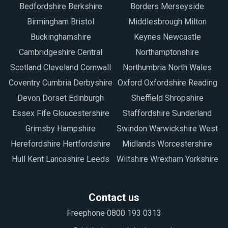
Bedfordshire Berkshire
Borders Merseyside
Birmingham Bristol
Middlesbrough Milton
Buckinghamshire
Keynes Newcastle
Cambridgeshire Central
Northamptonshire
Scotland Cleveland Cornwall
Northumbria North Wales
Coventry Cumbria Derbyshire
Oxford Oxfordshire Reading
Devon Dorset Edinburgh
Sheffield Shropshire
Essex Fife Gloucestershire
Staffordshire Sunderland
Grimsby Hampshire
Swindon Warwickshire West
Herefordshire Hertfordshire
Midlands Worcestershire
Hull Kent Lancashire Leeds
Wiltshire Wrexham Yorkshire
Contact us
Freephone 0800 193 0313