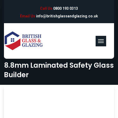
Call Us
0800 193 0313
Email Us
info@britishglassandglazing.co.uk
8.8mm Laminated Safety Glass
Builder