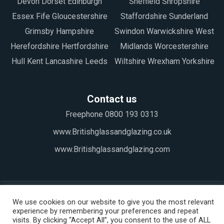
Devon Dorset Edinburgh
Sheffield Shropshire
Essex Fife Gloucestershire
Staffordshire Sunderland
Grimsby Hampshire
Swindon Warwickshire West
Herefordshire Hertfordshire
Midlands Worcestershire
Hull Kent Lancashire Leeds
Wiltshire Wrexham Yorkshire
Contact us
Freephone 0800 193 0313
www.Britishglassandglazing.co.uk
www.Britishglassandglazing.com
We use cookies on our website to give you the most relevant
experience by remembering your preferences and repeat
visits. By clicking “Accept All”, you consent to the use of ALL