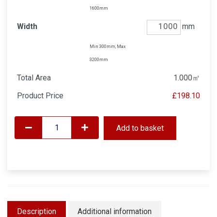
1600mm
Width
mm
Min 300mm, Max
3200mm
Total Area
1.000
㎡
Product Price
£198.10
Add to basket
Description
Additional information