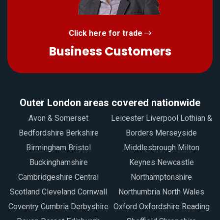
Click here for trade
Business Customers
Outer London areas covered nationwide
Avon & Somerset
Leicester Liverpool Lothian &
Bedfordshire Berkshire
Borders Merseyside
Birmingham Bristol
Middlesbrough Milton
Buckinghamshire
Keynes Newcastle
Cambridgeshire Central
Northamptonshire
Scotland Cleveland Cornwall
Northumbria North Wales
Coventry Cumbria Derbyshire
Oxford Oxfordshire Reading