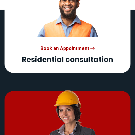
Book an Appointment
Residential consultation