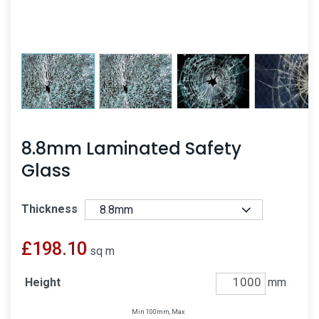
8.8mm Laminated Safety
Glass
Thickness
£
198.10
sq m
Height
mm
Min 100mm, Max