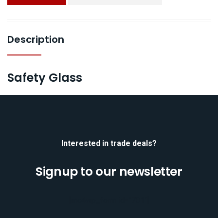
Description
Safety Glass
Interested in trade deals?
Signup to our newsletter
[mc4wp_form id="701"]