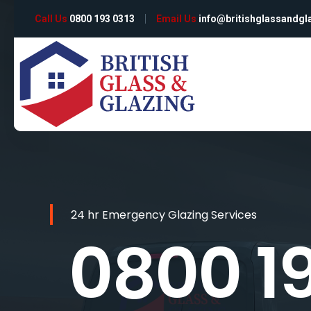
Call Us
0800 193 0313
Email Us
info@britishglassandgl
24 hr Emergency Glazing Services
0800 1