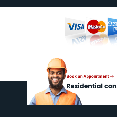
Book an Appointment
Residential con