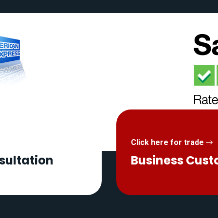
Click here for trade
sultation
Business Cus