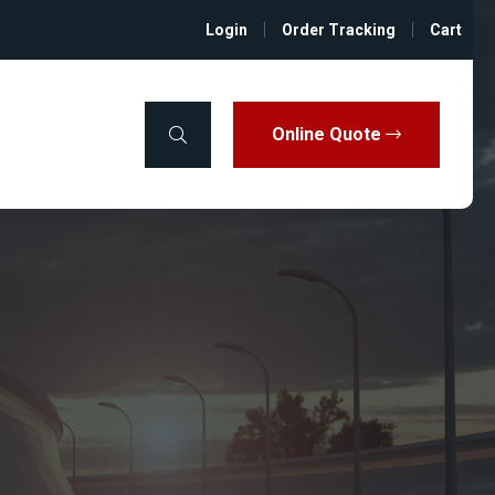
Login
Order Tracking
Cart
Online Quote