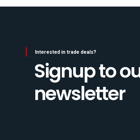
Interested in trade deals?
Signup to ou
newsletter