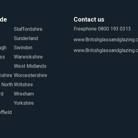
ide
Contact us
Freephone 0800 193 0313
www.Britishglassandglazing.c
www.Britishglassandglazing.
Yorkshire