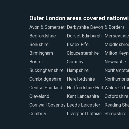
Outer London areas covered nationw
Avon & Somerset
Derbyshire Devon
& Borders
Staffordshire
Bedfordshire
Dorset Edinburgh
Merseyside
Sunderland
Berkshire
Essex Fife
Middlesbrough
Swindon
Birmingham
Gloucestershire
Milton Keynes
Warwickshire
Bristol
Grimsby
Newcastle
West Midlands
Buckinghamshire
Hampshire
Northamptonshire
Worcestershire
Cambridgeshire
Herefordshire
Northumbria North
Wiltshire
Central Scotland
Hertfordshire Hull
Wales Oxford
Wrexham
Cleveland
Kent Lancashire
Oxfordshire
Cornwall Coventry
Leeds Leicester
Reading Sheffield
Cumbria
Liverpool Lothian
Shropshire