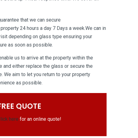
guarantee that we can secure
 property 24 hours a day 7 Days a week.We can in
isit depending on glass type ensuring your
ure as soon as possible.
able us to arrive at the property within the
 and either replace the glass or secure the
. We aim to let you return to your property
venience as possible.
FREE QUOTE
lick here
for an online quote!