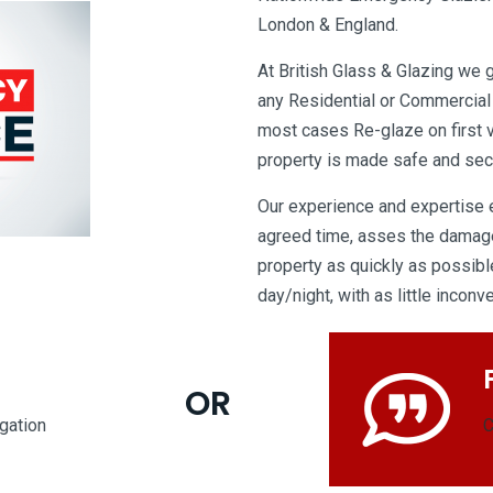
London & England.
At British Glass & Glazing we 
any Residential or Commercial
most cases Re-glaze on first v
property is made safe and sec
Our experience and expertise en
agreed time, asses the damage
property as quickly as possible
day/night, with as little incon
OR
igation
C