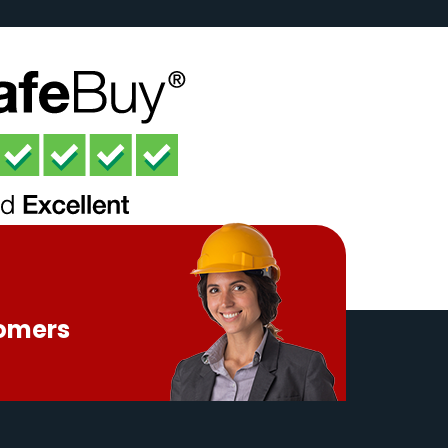
tomers