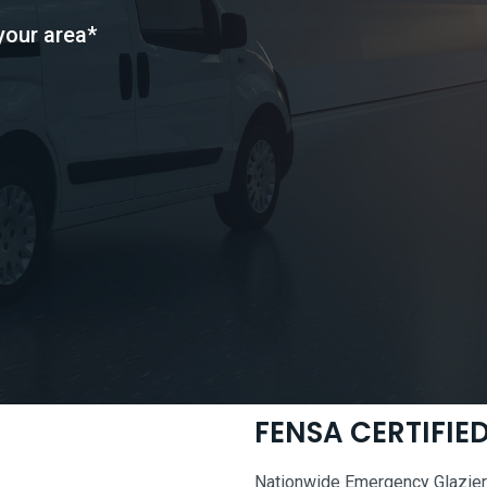
your area*
FENSA CERTIFI
Nationwide Emergency Glaziers