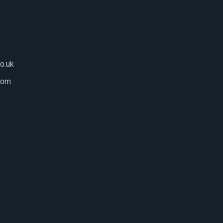
o.uk
com