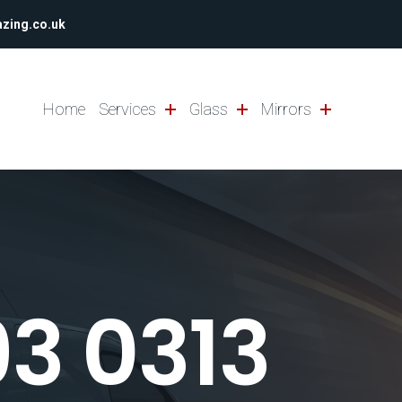
azing.co.uk
Home
Services
Glass
Mirrors
93 0313