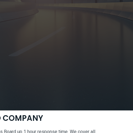
ED COMPANY
 Board up 1 hour response time. We cover all