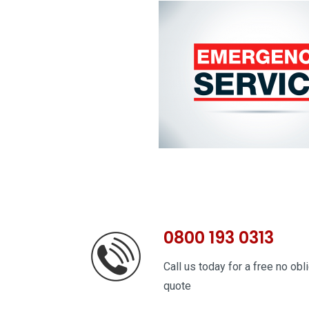
0800 193 0313
Call us today for a free no obl
quote