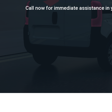
Call now for immediate assistance in 