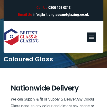
Call Us
0800 193 0313
Email Us
info@britishglassandglazing.co.uk
Coloured Glass
Nationwide Delivery
We can Supply & fit or Supply & Deliver.Any Colour
Glass panel to any colour and almost any shape or