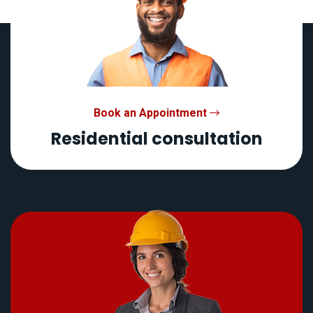
Book an Appointment
Residential consultation