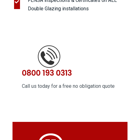
FENSA inspections & certificates on ALL
Double Glazing installations
0800 193 0313
Call us today for a free no obligation quote