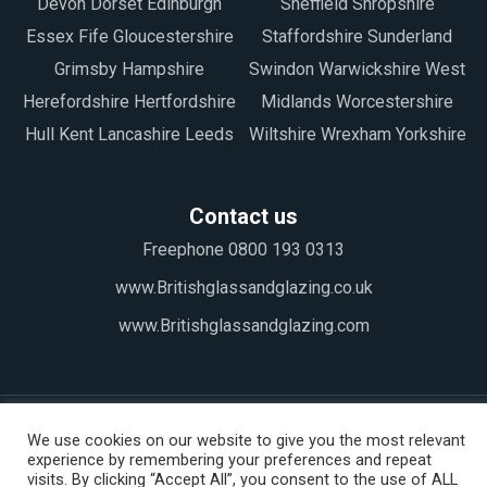
Devon Dorset Edinburgh
Sheffield Shropshire
Essex Fife Gloucestershire
Staffordshire Sunderland
Grimsby Hampshire
Swindon Warwickshire West
Herefordshire Hertfordshire
Midlands Worcestershire
Hull Kent Lancashire Leeds
Wiltshire Wrexham Yorkshire
Contact us
Freephone 0800 193 0313
www.Britishglassandglazing.co.uk
www.Britishglassandglazing.com
We use cookies on our website to give you the most relevant
experience by remembering your preferences and repeat
visits. By clicking “Accept All”, you consent to the use of ALL