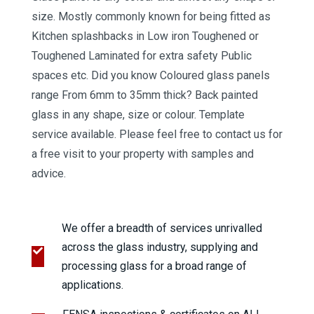
size. Mostly commonly known for being fitted as
Kitchen splashbacks in Low iron Toughened or
Toughened Laminated for extra safety Public
spaces etc. Did you know Coloured glass panels
range From 6mm to 35mm thick? Back painted
glass in any shape, size or colour. Template
service available. Please feel free to contact us for
a free visit to your property with samples and
advice.
We offer a breadth of services unrivalled
across the glass industry, supplying and
processing glass for a broad range of
applications.