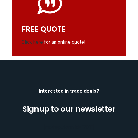
FREE QUOTE
Click here
for an online quote!
Interested in trade deals?
Signup to our newsletter
[mc4wp_form id="701"]