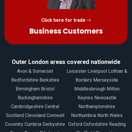
Click here for trade
Business Customers
Outer London areas covered nationwide
Avon & Somerset
Leicester Liverpool Lothian &
Bedfordshire Berkshire
Borders Merseyside
Birmingham Bristol
Middlesbrough Milton
Buckinghamshire
Keynes Newcastle
Cambridgeshire Central
Northamptonshire
Scotland Cleveland Cornwall
Northumbria North Wales
Coventry Cumbria Derbyshire
Oxford Oxfordshire Reading