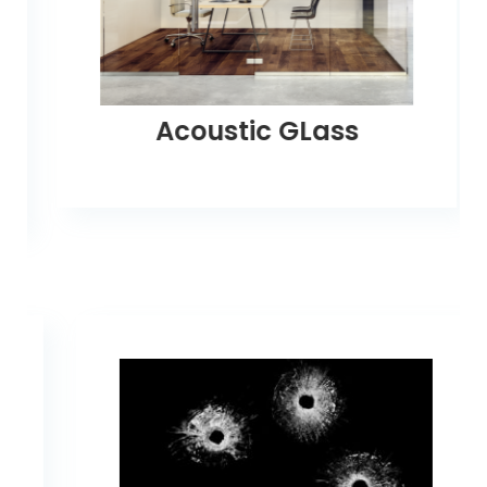
Acoustic GLass