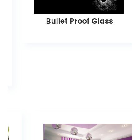
Bullet Proof Glass