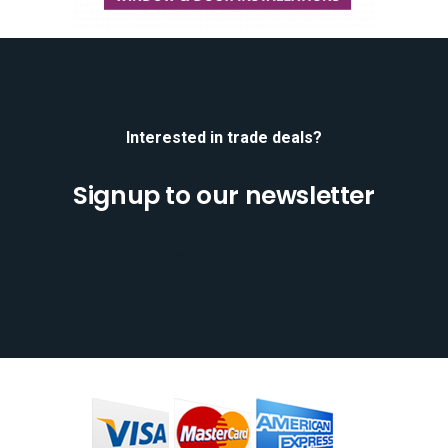
Interested in trade deals?
Signup to our newsletter
[mc4wp_form id="701"]