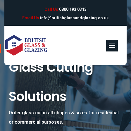
Call Us
0800 193 0313
Email Us
info@britishglassandglazing.co.uk
Specialists in Glass Manufacturing & Supply
Glass Cutting
Solutions
Order glass cut in all shapes & sizes for residential
or commercial purposes.