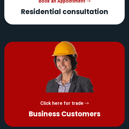
Book an Appointment
Residential consultation
Click here for trade
Business Customers