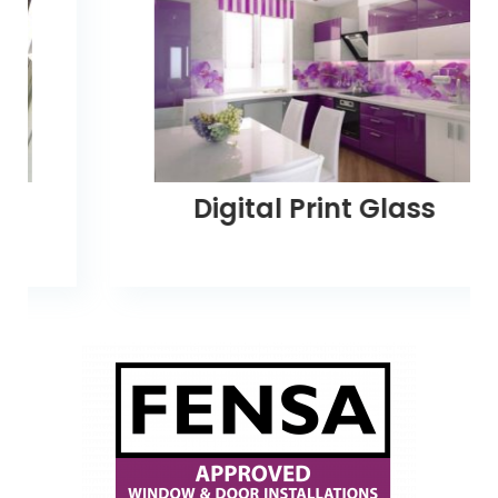
Digital Print Glass