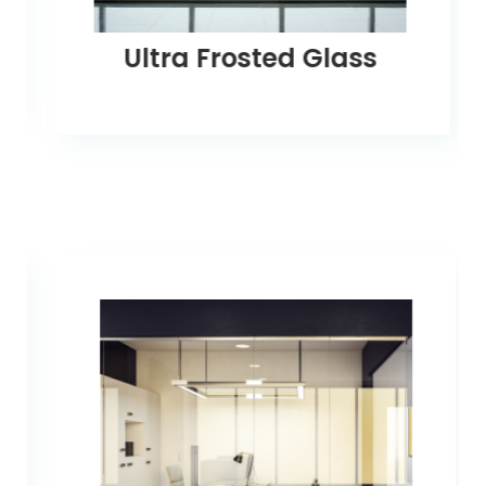
Ultra Frosted Glass