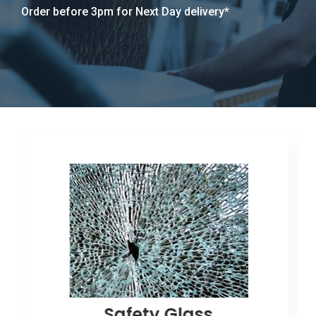
Order before 3pm for Next Day delivery*
Safety Glass