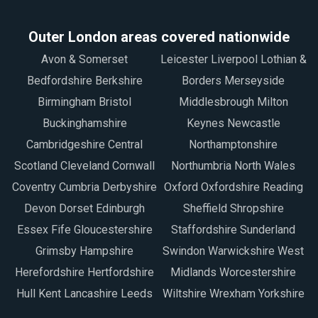
Outer London areas covered nationwide
Avon & Somerset
Leicester Liverpool Lothian &
Bedfordshire Berkshire
Borders Merseyside
Birmingham Bristol
Middlesbrough Milton
Buckinghamshire
Keynes Newcastle
Cambridgeshire Central
Northamptonshire
Scotland Cleveland Cornwall
Northumbria North Wales
Coventry Cumbria Derbyshire
Oxford Oxfordshire Reading
Devon Dorset Edinburgh
Sheffield Shropshire
Essex Fife Gloucestershire
Staffordshire Sunderland
Grimsby Hampshire
Swindon Warwickshire West
Herefordshire Hertfordshire
Midlands Worcestershire
Hull Kent Lancashire Leeds
Wiltshire Wrexham Yorkshire