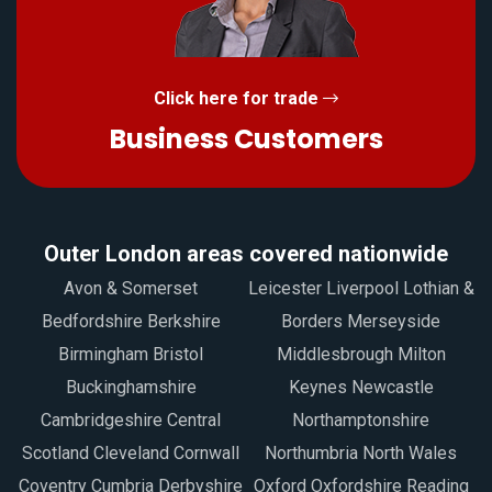
Click here for trade
Business Customers
Outer London areas covered nationwide
Avon & Somerset
Leicester Liverpool Lothian &
Bedfordshire Berkshire
Borders Merseyside
Birmingham Bristol
Middlesbrough Milton
Buckinghamshire
Keynes Newcastle
Cambridgeshire Central
Northamptonshire
Scotland Cleveland Cornwall
Northumbria North Wales
Coventry Cumbria Derbyshire
Oxford Oxfordshire Reading