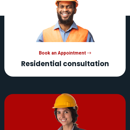
Book an Appointment
Residential consultation