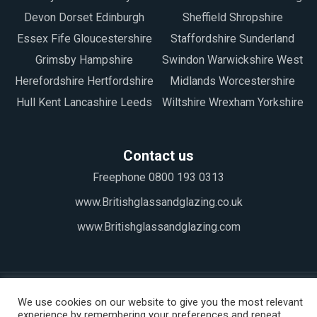
Devon Dorset Edinburgh
Sheffield Shropshire
Essex Fife Gloucestershire
Staffordshire Sunderland
Grimsby Hampshire
Swindon Warwickshire West
Herefordshire Hertfordshire
Midlands Worcestershire
Hull Kent Lancashire Leeds
Wiltshire Wrexham Yorkshire
Contact us
Freephone 0800 193 0313
www.Britishglassandglazing.co.uk
www.Britishglassandglazing.com
We use cookies on our website to give you the most relevant
experience by remembering your preferences and repeat