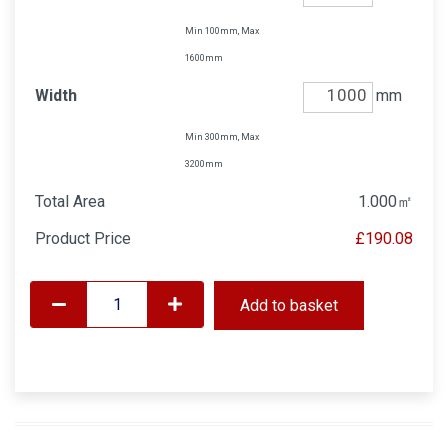
Min 100mm, Max
1600mm
Width
mm
Min 300mm, Max
3200mm
Total Area
1.000
㎡
Product Price
£190.08
Add to basket