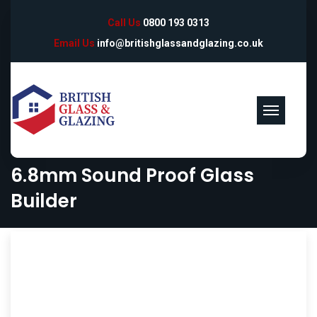
Call Us
0800 193 0313
Email Us
info@britishglassandglazing.co.uk
6.8mm Sound Proof Glass
Builder