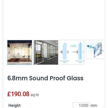
6.8mm Sound Proof Glass
£
190.08
sq m
Height
mm