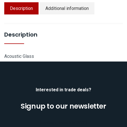
Description
Additional information
Description
Acoustic Glass
Interested in trade deals?
Signup to our newsletter
[mc4wp_form id="701"]