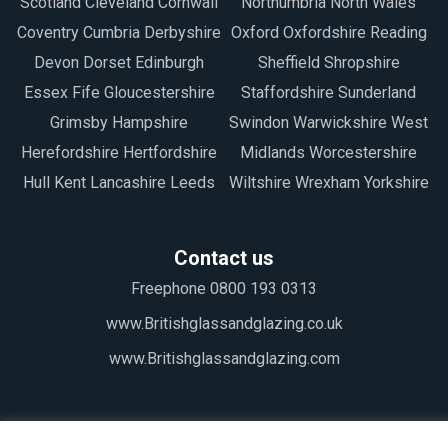
Scotland Cleveland Cornwall
Northumbria North Wales
Coventry Cumbria Derbyshire
Oxford Oxfordshire Reading
Devon Dorset Edinburgh
Sheffield Shropshire
Essex Fife Gloucestershire
Staffordshire Sunderland
Grimsby Hampshire
Swindon Warwickshire West
Herefordshire Hertfordshire
Midlands Worcestershire
Hull Kent Lancashire Leeds
Wiltshire Wrexham Yorkshire
Contact us
Freephone 0800 193 0313
www.Britishglassandglazing.co.uk
www.Britishglassandglazing.com