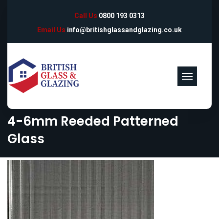
Call Us
0800 193 0313
Email Us
info@britishglassandglazing.co.uk
4-6mm Reeded Patterned
Glass