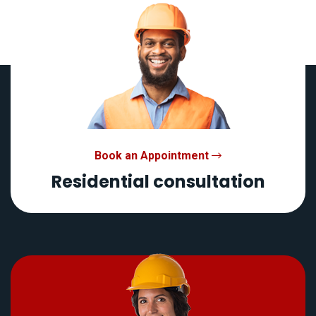
Book an Appointment
Residential consultation