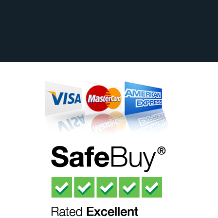
[mc4wp_form id="701"]