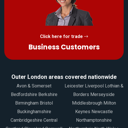
Click here for trade
Business Customers
Outer London areas covered nationwide
Avon & Somerset
Leicester Liverpool Lothian &
Bedfordshire Berkshire
Borders Merseyside
Birmingham Bristol
Middlesbrough Milton
Buckinghamshire
Keynes Newcastle
Cambridgeshire Central
Northamptonshire