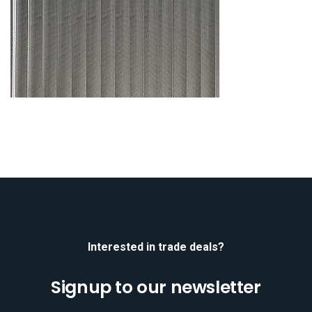
Interested in trade deals?
Signup to our newsletter