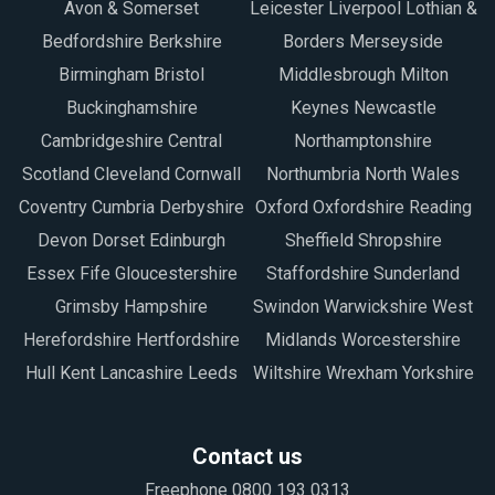
Avon & Somerset
Leicester Liverpool Lothian &
Bedfordshire Berkshire
Borders Merseyside
Birmingham Bristol
Middlesbrough Milton
Buckinghamshire
Keynes Newcastle
Cambridgeshire Central
Northamptonshire
Scotland Cleveland Cornwall
Northumbria North Wales
Coventry Cumbria Derbyshire
Oxford Oxfordshire Reading
Devon Dorset Edinburgh
Sheffield Shropshire
Essex Fife Gloucestershire
Staffordshire Sunderland
Grimsby Hampshire
Swindon Warwickshire West
Herefordshire Hertfordshire
Midlands Worcestershire
Hull Kent Lancashire Leeds
Wiltshire Wrexham Yorkshire
Contact us
Freephone 0800 193 0313