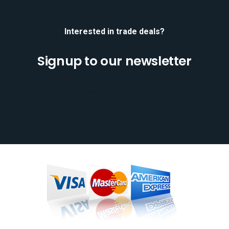
Interested in trade deals?
Signup to our newsletter
[mc4wp_form id="701"]