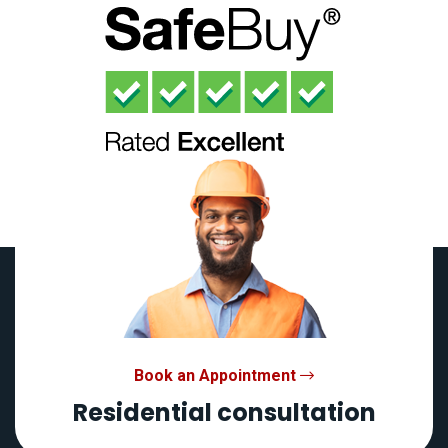
Book an Appointment
Residential consultation