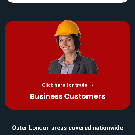
Click here for trade
Business Customers
Outer London areas covered nationwide