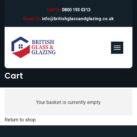
Call Us
0800 193 0313
Email Us
info@britishglassandglazing.co.uk
Cart
Your basket is currently empty.
Return to shop